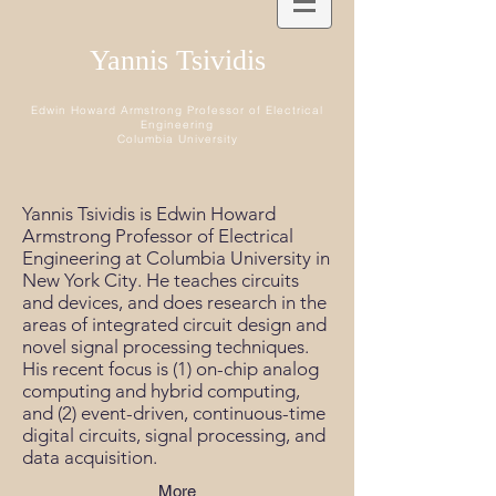
Yannis Tsividis
Edwin Howard Armstrong Professor of Electrical
Engineering
Columbia University
Yannis Tsividis is Edwin Howard
Armstrong Professor of Electrical
Engineering at Columbia University in
New York City. He teaches circuits
and devices, and does research in the
areas of integrated circuit design and
novel signal processing techniques.
His recent focus is (1) on-chip analog
computing and hybrid computing,
and (2) event-driven, continuous-time
digital circuits, signal processing, and
data acquisition.
More